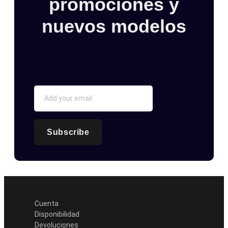
promociones y
nuevos modelos
Subscribe
Cuenta
Disponibilidad
Devoluciones