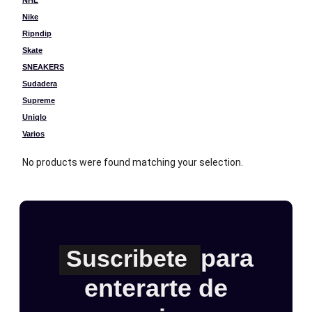
NHL
Nike
Ripndip
Skate
SNEAKERS
Sudadera
Supreme
Uniqlo
Varios
No products were found matching your selection.
para
Suscribete
enterarte de