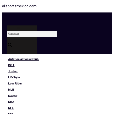
allsportsmexico.com
Buscar
×
Anti Social Social Club
DGA
Jordan
LifeStyle
Low Rider
MLB
Nascar
NBA
NFL