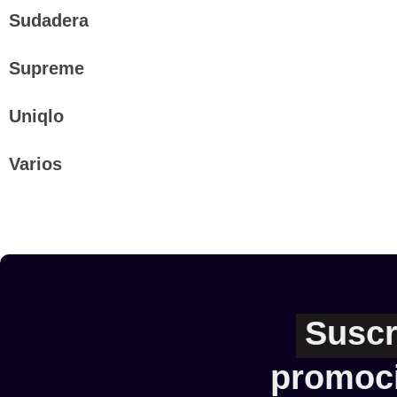
Sudadera
Supreme
Uniqlo
Varios
Suscr
promoc