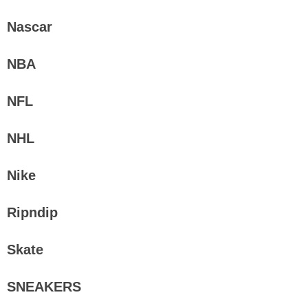
Nascar
NBA
NFL
NHL
Nike
Ripndip
Skate
SNEAKERS