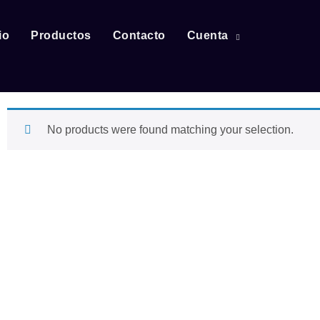
io
Productos
Contacto
Cuenta
No products were found matching your selection.