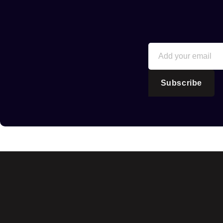
Subscribe