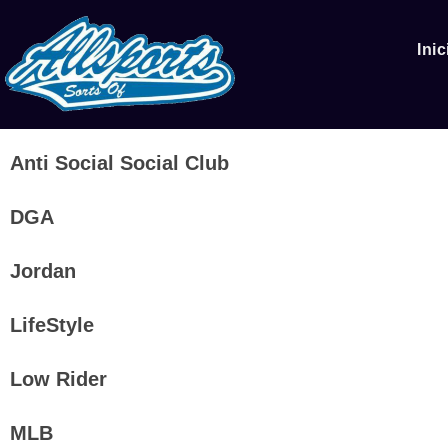
Inic
Anti Social Social Club
DGA
Jordan
LifeStyle
Low Rider
MLB