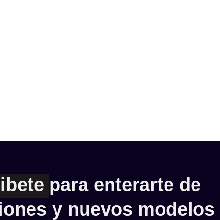
ibete
para enterarte de
iones y nuevos modelos