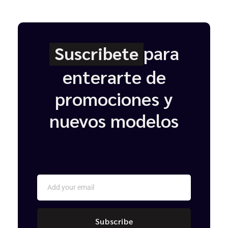
para
Suscribete
enterarte de
promociones y
nuevos modelos
Subscribe