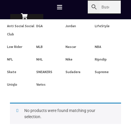
Anti Social Social
DGA
Jordan
LifeStyle
Club
Low Rider
MLB
Nascar
NBA
NFL
NHL
Nike
Ripndip
Skate
SNEAKERS
Sudadera
Supreme
Uniqlo
Varios
No products were found matching your
selection.